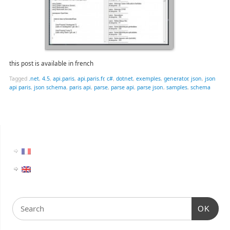
this post is available in french
Tagged
.net
,
4.5
,
api.paris
,
api.paris.fr
,
c#
,
dotnet
,
exemples
,
generator
,
json
,
json
api paris
,
json schema
,
paris api
,
parse
,
parse api
,
parse json
,
samples
,
schema
OK