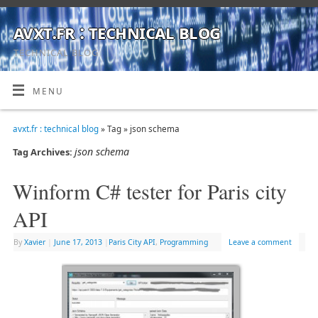
avxt.fr : technical blog
TECHNICAL BLOG
MENU
avxt.fr : technical blog
» Tag » json schema
json schema
Tag Archives:
Winform C# tester for Paris city
API
By
Xavier
|
June 17, 2013
|
Paris City API
,
Programming
Leave a comment