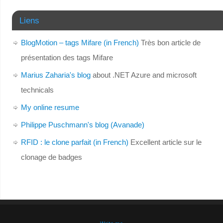
Liens
BlogMotion – tags Mifare (in French)
Très bon article de
présentation des tags Mifare
Marius Zaharia's blog
about .NET Azure and microsoft
technicals
My online resume
Philippe Puschmann's blog (Avanade)
RFID : le clone parfait (in French)
Excellent article sur le
clonage de badges