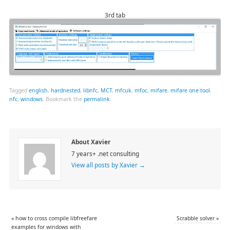
3rd tab
Tagged
english
,
hardnested
,
libnfc
,
MCT
,
mfcuk
,
mfoc
,
mifare
,
mifare one tool
,
nfc
,
windows
.
Bookmark the
permalink
.
About Xavier
7 years+ .net consulting
View all posts by Xavier
→
«
how to cross compile libfreefare
Scrabble solver
»
examples for windows with