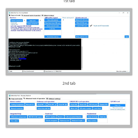
1st tab
2nd tab