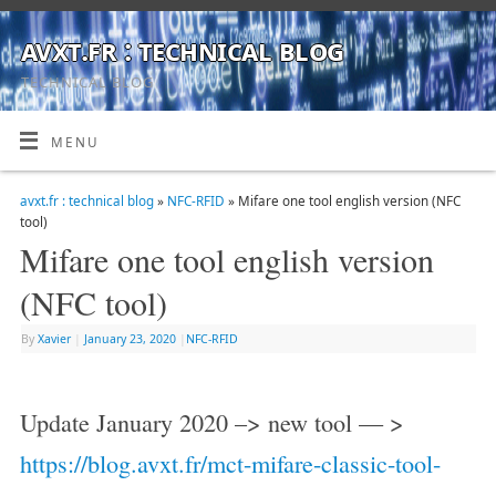
avxt.fr : technical blog
TECHNICAL BLOG
MENU
avxt.fr : technical blog
»
NFC-RFID
» Mifare one tool english version (NFC
tool)
Mifare one tool english version
(NFC tool)
By
Xavier
|
January 23, 2020
|
NFC-RFID
Update January 2020 –> new tool — >
https://blog.avxt.fr/mct-mifare-classic-tool-