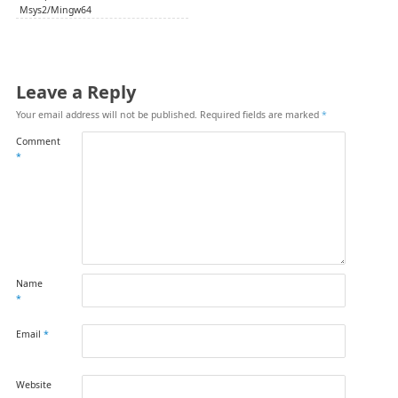
Msys2/Mingw64
Leave a Reply
Your email address will not be published.
Required fields are marked
*
Comment
*
Name
*
Email
*
Website