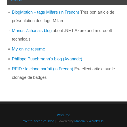
BlogMotion – tags Mifare (in French)
Très bon article de
présentation des tags Mifare
Marius Zaharia's blog
about .NET Azure and microsoft
technicals
My online resume
Philippe Puschmann's blog (Avanade)
RFID : le clone parfait (in French)
Excellent article sur le
clonage de badges
Write me
avxt.fr : technical blog
| Powered by
Mantra
&
WordPress.