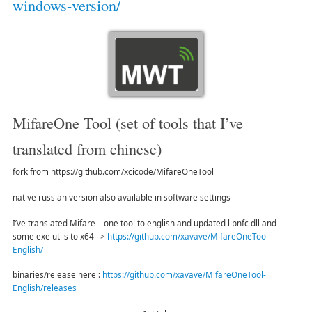
windows-version/
MifareOne Tool (set of tools that I’ve
translated from chinese)
fork from https://github.com/xcicode/MifareOneTool
native russian version also available in software settings
I’ve translated Mifare – one tool to english and updated libnfc dll and
some exe utils to x64 –>
https://github.com/xavave/MifareOneTool-
English/
binaries/release here :
https://github.com/xavave/MifareOneTool-
English/releases