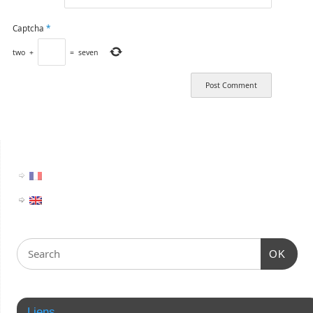
Captcha
*
two
+
=
seven
OK
Liens