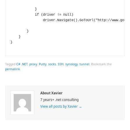
            }

            if (driver != null)

                driver.Navigate().GoToUrl("http://www.googl
        }

    }

}

Tagged
C# .NET
,
proxy
,
Putty
,
socks
,
SSH
,
synology
,
tunnel
.
Bookmark the
permalink
.
About Xavier
7 years+ .net consulting
View all posts by Xavier
→