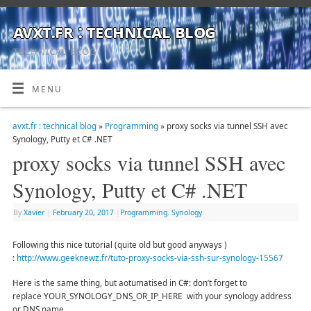
avxt.fr : technical blog
TECHNICAL BLOG
MENU
avxt.fr : technical blog
»
Programming
» proxy socks via tunnel SSH avec
Synology, Putty et C# .NET
proxy socks via tunnel SSH avec
Synology, Putty et C# .NET
By
Xavier
|
February 20, 2017
|
Programming
,
Synology
Following this nice tutorial (quite old but good anyways )
:
http://www.geeknewz.fr/tuto-proxy-socks-via-ssh-sur-synology-15567
Here is the same thing, but aotumatised in C#: don’t forget to
replace YOUR_SYNOLOGY_DNS_OR_IP_HERE with your synology address
or DNS name