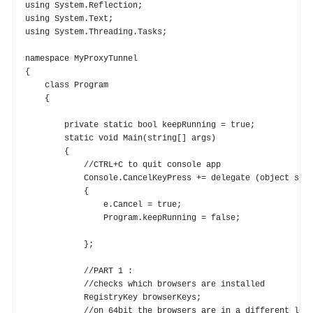
using System.Reflection;

using System.Text;

using System.Threading.Tasks;

namespace MyProxyTunnel

{

    class Program

    {

        private static bool keepRunning = true;

        static void Main(string[] args)

        {

            //CTRL+C to quit console app

            Console.CancelKeyPress += delegate (object send
            {

                e.Cancel = true;

                Program.keepRunning = false;

            };

            //PART 1 :

            //checks which browsers are installed

            RegistryKey browserKeys;

            //on 64bit the browsers are in a different loca