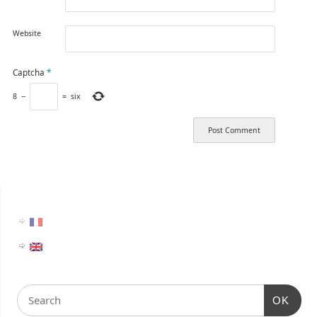
Website
Captcha
*
8
−
=
six
OK