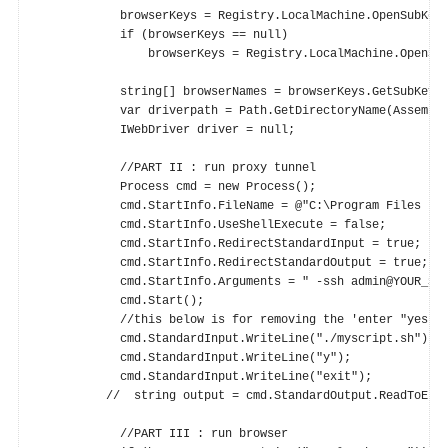
            browserKeys = Registry.LocalMachine.OpenSubKey(
            if (browserKeys == null)

                browserKeys = Registry.LocalMachine.OpenSub
            string[] browserNames = browserKeys.GetSubKeyNa
            var driverpath = Path.GetDirectoryName(Assembly.GetExecutin
            IWebDriver driver = null;

            //PART II : run proxy tunnel

            Process cmd = new Process();

            cmd.StartInfo.FileName = @"C:\Program Files (x8
            cmd.StartInfo.UseShellExecute = false;

            cmd.StartInfo.RedirectStandardInput = true;

            cmd.StartInfo.RedirectStandardOutput = true;

            cmd.StartInfo.Arguments = " -ssh admin@YOUR_SYN
            cmd.Start();

            //this below is for removing the 'enter "yes"' 
            cmd.StandardInput.WriteLine("./myscript.sh");

            cmd.StandardInput.WriteLine("y");

            cmd.StandardInput.WriteLine("exit");

          //  string output = cmd.StandardOutput.ReadToEnd(
            //PART III : run browser
