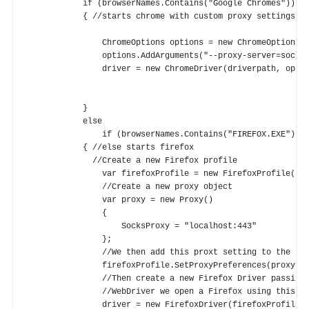
            if (browserNames.Contains("Google Chromes"))

            { //starts chrome with custom proxy settings ; 
                ChromeOptions options = new ChromeOptions()
                options.AddArguments("--proxy-server=socks5
                driver = new ChromeDriver(driverpath, optio
            }

            else

                if (browserNames.Contains("FIREFOX.EXE"))

            { //else starts firefox

              //Create a new Firefox profile

                var firefoxProfile = new FirefoxProfile();

                //Create a new proxy object

                var proxy = new Proxy()

                {

                    SocksProxy = "localhost:443"

                };

                //We then add this proxt setting to the Fir
                firefoxProfile.SetProxyPreferences(proxy);

                //Then create a new Firefox Driver passing 
                //WebDriver we open a Firefox using this pr
                driver = new FirefoxDriver(firefoxProfile);