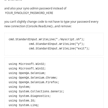
and also your syno admin password instead of
YOUR_SYNOLOGY_PASSWORD_HERE
you can’t slightly change code to not have to type your password every
new connection (Console.ReadLine()…and remove:
cmd.StandardInput.WriteLine("./myscript.sh");

            cmd.StandardInput.WriteLine("y");

            cmd.StandardInput.WriteLine("exit");
using Microsoft.Win32;

using Microsoft.Win32;

using OpenQA.Selenium;

using OpenQA.Selenium.Chrome;

using OpenQA.Selenium.Firefox;

using System;

using System.Collections.Generic;

using System.Diagnostics;

using System.IO;

using System.Linq;
