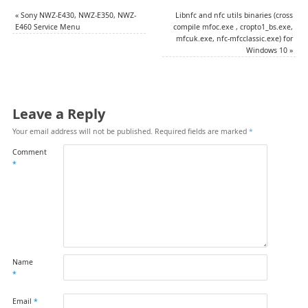
«
Sony NWZ-E430, NWZ-E350, NWZ-
Libnfc and nfc utils binaries (cross
E460 Service Menu
compile mfoc.exe , cropto1_bs.exe,
mfcuk.exe, nfc-mfcclassic.exe) for
Windows 10
»
Leave a Reply
Your email address will not be published.
Required fields are marked
*
Comment
*
Name
*
Email
*