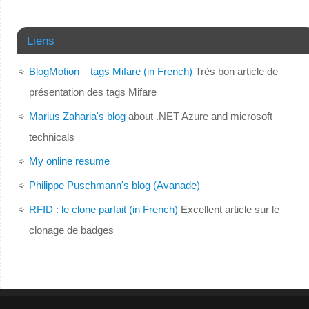
Liens
BlogMotion – tags Mifare (in French)
Très bon article de
présentation des tags Mifare
Marius Zaharia's blog
about .NET Azure and microsoft
technicals
My online resume
Philippe Puschmann's blog (Avanade)
RFID : le clone parfait (in French)
Excellent article sur le
clonage de badges