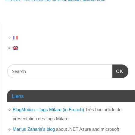
OK
Liens
BlogMotion – tags Mifare (in French)
Très bon article de
présentation des tags Mifare
Marius Zaharia's blog
about .NET Azure and microsoft