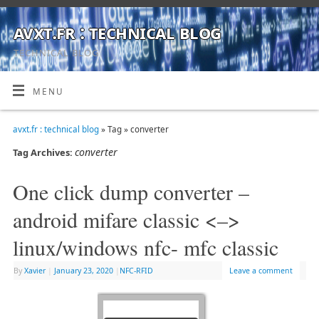
avxt.fr : technical blog
TECHNICAL BLOG
MENU
avxt.fr : technical blog
» Tag » converter
converter
Tag Archives:
One click dump converter –
android mifare classic <–>
linux/windows nfc- mfc classic
By
Xavier
|
January 23, 2020
|
NFC-RFID
Leave a comment