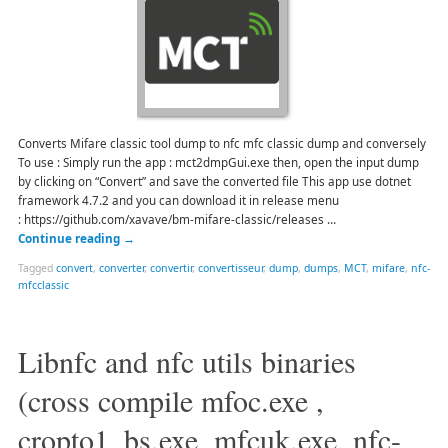
Converts Mifare classic tool dump to nfc mfc classic dump and conversely
To use : Simply run the app : mct2dmpGui.exe then, open the input dump
by clicking on “Convert” and save the converted file This app use dotnet
framework 4.7.2 and you can download it in release menu
: https://github.com/xavave/bm-mifare-classic/releases …
Continue reading
→
Tagged
convert
,
converter
,
convertir
,
convertisseur
,
dump
,
dumps
,
MCT
,
mifare
,
nfc-
mfcclassic
Libnfc and nfc utils binaries
(cross compile mfoc.exe ,
cropto1_bs.exe, mfcuk.exe, nfc-