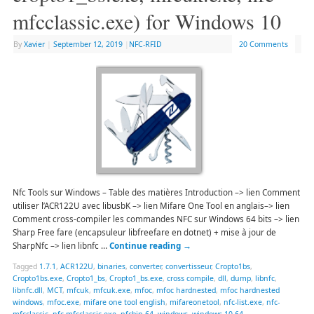
mfcclassic.exe) for Windows 10
By
Xavier
|
September 12, 2019
|
NFC-RFID
20 Comments
Nfc Tools sur Windows – Table des matières Introduction –> lien Comment
utiliser l’ACR122U avec libusbK –> lien Mifare One Tool en anglais–> lien
Comment cross-compiler les commandes NFC sur Windows 64 bits –> lien
Sharp Free fare (encapsuleur libfreefare en dotnet) + mise à jour de
SharpNfc –> lien libnfc …
Continue reading
→
Tagged
1.7.1
,
ACR122U
,
binaries
,
converter
,
convertisseur
,
Cropto1bs
,
Cropto1bs.exe
,
Cropto1_bs
,
Cropto1_bs.exe
,
cross compile
,
dll
,
dump
,
libnfc
,
libnfc.dll
,
MCT
,
mfcuk
,
mfcuk.exe
,
mfoc
,
mfoc hardnested
,
mfoc hardnested
windows
,
mfoc.exe
,
mifare one tool english
,
mifareonetool
,
nfc-list.exe
,
nfc-
mfcclassic
,
nfc-mfcclassic.exe
,
nfcbin 64
,
windows
,
windows 10 64