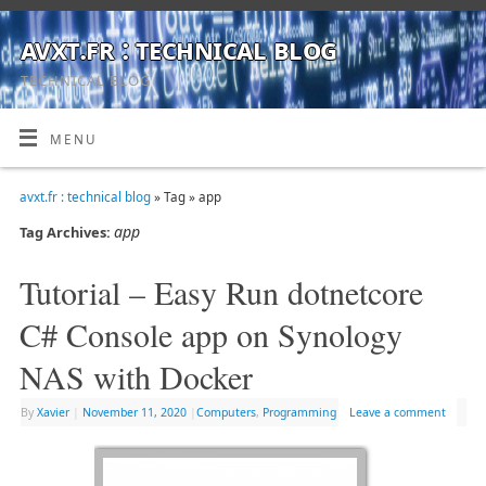
avxt.fr : technical blog
TECHNICAL BLOG
MENU
avxt.fr : technical blog
» Tag » app
app
Tag Archives:
Tutorial – Easy Run dotnetcore
C# Console app on Synology
NAS with Docker
By
Xavier
|
November 11, 2020
|
Computers
,
Programming
Leave a comment