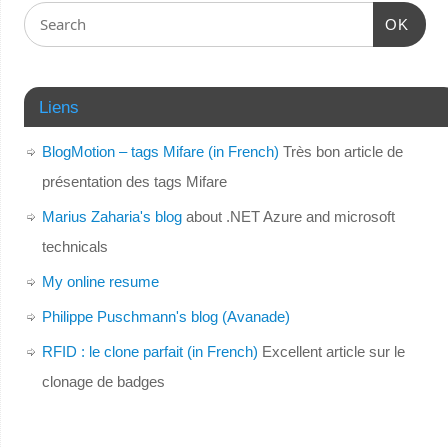
OK
Liens
BlogMotion – tags Mifare (in French)
Très bon article de
présentation des tags Mifare
Marius Zaharia's blog
about .NET Azure and microsoft
technicals
My online resume
Philippe Puschmann's blog (Avanade)
RFID : le clone parfait (in French)
Excellent article sur le
clonage de badges