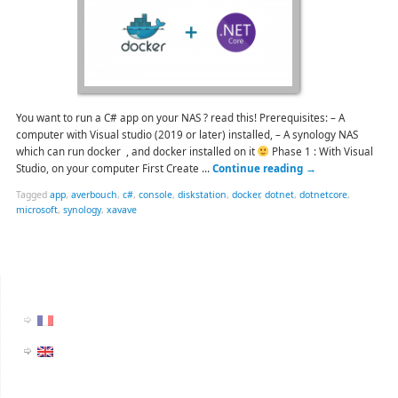
You want to run a C# app on your NAS ? read this! Prerequisites: – A
computer with Visual studio (2019 or later) installed, – A synology NAS
which can run docker , and docker installed on it
Phase 1 : With Visual
Studio, on your computer First Create …
Continue reading
→
Tagged
app
,
averbouch
,
c#
,
console
,
diskstation
,
docker
,
dotnet
,
dotnetcore
,
microsoft
,
synology
,
xavave